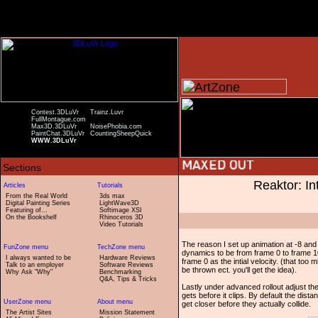
Contest.3DLuVr
Trainz.Luvr
FullMontague.com
Max3D.3DLuVr
NoisePhobia.com
PaintChat.3DLuVr
CountingSheepQuick
WWW.3DLuVr
Reaktor: In
From the Real World
3ds max
Digital Painting Series
LightWave3D
Featuring of...
Softimage XSI
On the Bookshelf
Rhinoceros 3D
Video Tutorials
The reason I set up animation at -8 and 
dynamics to be from frame 0 to frame 10
I always wanted to be
Hardware Reviews
frame 0 as the intial velocity. (that too 
Talk to an employer
Software Reviews
be thrown ect. you'll get the idea).
Why Ask "Why"
Benchmarking
Q&A, Tips & Tricks
Lastly under advanced rollout adjust the 
gets before it clips. By default the distan
get closer before they actually collide.
The Artist Sites
Mission Statement