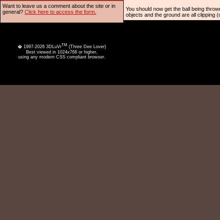
Want to leave us a comment about the site or in
You should now get the ball being thrown
general?
Click here to access the form.
objects and the ground are all clipping (
TM
� 1997-2026 3DLuVr
(Three Dee Lover)
Best viewed in 1024x768 or higher,
using any modern CSS compliant browser.