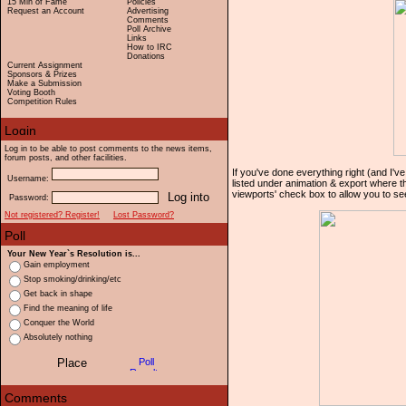
15 Min of Fame
Policies
Request an Account
Advertising
Comments
Poll Archive
Links
How to IRC
Donations
Current Assignment
Sponsors & Prizes
Make a Submission
Voting Booth
Competition Rules
Log in to be able to post comments to the news items,
forum posts, and other facilities.
If you've done everything right (and I've
Username:
listed under animation & export where th
viewports' check box to allow you to se
Password:
Not registered? Register!
Lost Password?
Your New Year`s Resolution is...
Gain employment
Stop smoking/drinking/etc
Get back in shape
Find the meaning of life
Conquer the World
Absolutely nothing