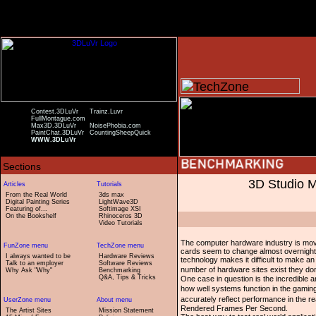
Contest.3DLuVr
Trainz.Luvr
FullMontague.com
Max3D.3DLuVr
NoisePhobia.com
PaintChat.3DLuVr
CountingSheepQuick
WWW.3DLuVr
3D Studio 
From the Real World
3ds max
Digital Painting Series
LightWave3D
Featuring of...
Softimage XSI
On the Bookshelf
Rhinoceros 3D
Video Tutorials
The computer hardware industry is mov
cards seem to change almost overnight. 
I always wanted to be
Hardware Reviews
technology makes it difficult to make a
Talk to an employer
Software Reviews
number of hardware sites exist they don
Why Ask "Why"
Benchmarking
Q&A, Tips & Tricks
One case in question is the incredibl
how well systems function in the gamin
accurately reflect performance in the r
Rendered Frames Per Second.
The Artist Sites
Mission Statement