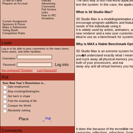
The best way to test real world applicatio
15 Min of Fame
Policies
Request an Account
Advertising
test the system. In this case, the appl
Comments
Poll Archive
What is 3d Studio Max?
Links
How to IRC
Donations
3D Studio Max is a modeling/animation 
Current Assignment
encourage program additions and featur
Sponsors & Prizes
needs of the individuals using it.
Make a Submission
It is widely used by artists, animators,
Voting Booth
new renderer and a new user customizab
Competition Rules
ideal to use as a benchmark for syste
Why is MAX a Viable Benchmark Opt
Log in to be able to post comments to the news items,
3D Studio Max is an extreme system ho
forum posts, and other facilities.
you�ll understand exactly what I mean.
Username:
and suck away all physical memory you 
both of your processors, and eat
Password:
away any and all virtual memory you hav
Not registered? Register!
Lost Password?
Your New Year`s Resolution is...
Gain employment
Stop smoking/drinking/etc
Get back in shape
Find the meaning of life
Conquer the World
Absolutely nothing
It does this because of the incredible 
raytracing, reflections, refractions, b