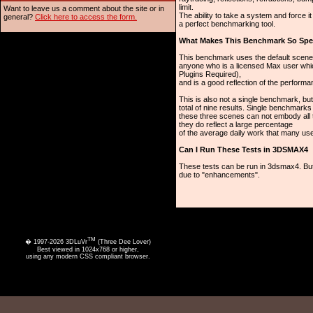
limit.
Want to leave us a comment about the site or in
The ability to take a system and force i
general?
Click here to access the form.
a perfect benchmarking tool.
What Makes This Benchmark So Spe
This benchmark uses the default scene
anyone who is a licensed Max user whi
Plugins Required),
and is a good reflection of the perform
This is also not a single benchmark, b
total of nine results. Single benchmark
these three scenes can not embody all 
they do reflect a large percentage
of the average daily work that many us
Can I Run These Tests in 3DSMAX4
These tests can be run in 3dsmax4. But
due to "enhancements".
TM
� 1997-2026 3DLuVr
(Three Dee Lover)
Best viewed in 1024x768 or higher,
using any modern CSS compliant browser.