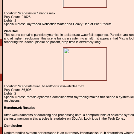
Location: Scenes/misc/Islands.max
Poly Count: 21628
Lights: 1
Special Notes: Raytraced Reflection Water and Heavy Use of Post Effects
Waterfall
This scene contains particle dynamics in a elaborate waterfall sequence. Particles are r
and at higher resolutions, this scene brings a system to a halt. If it appears that Max is l
rendering this scene, please be patient, prep time is extremely long.
Location: Scenes/feature_based/particles/waterfall.max
Poly Count: 86,908
Lights: 2
Special Notes: Particle dynamics combined with raytracing makes this scene a system kill
resolutions.
Benchmark Results
After weeks/months of collecting and processing data, a compiled table of selected system
the tests mention in this articles is available on 3DLuVr. Look it up in the Tech Zone..
Conclusion
Understanding system performance is an extremely important issue. It determines wheth