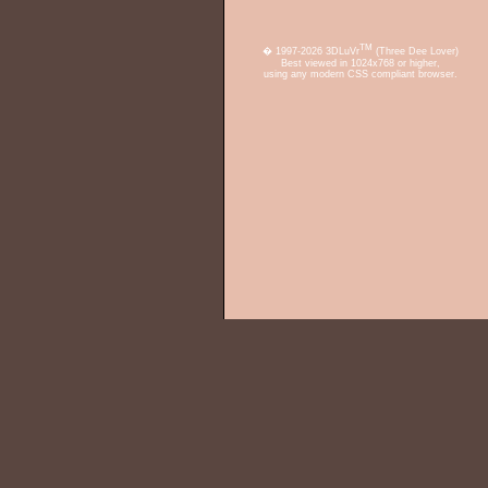
TM
� 1997-2026 3DLuVr
(Three Dee Lover)
Best viewed in 1024x768 or higher,
using any modern CSS compliant browser.