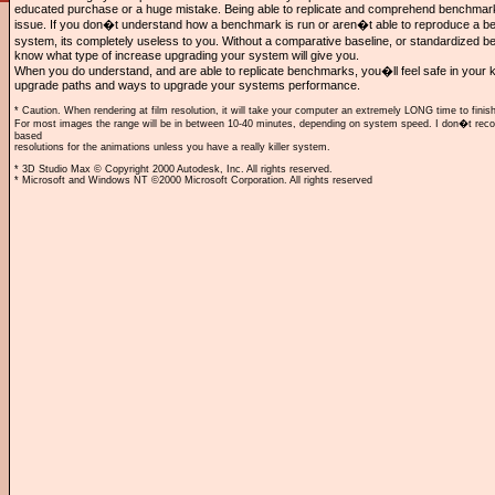
educated purchase or a huge mistake. Being able to replicate and comprehend benchmarks 
issue. If you don�t understand how a benchmark is run or aren�t able to reproduce a 
system, its completely useless to you. Without a comparative baseline, or standardized
know what type of increase upgrading your system will give you.
When you do understand, and are able to replicate benchmarks, you�ll feel safe in your 
upgrade paths and ways to upgrade your systems performance.
* Caution. When rendering at film resolution, it will take your computer an extremely LONG time to finish
For most images the range will be in between 10-40 minutes, depending on system speed. I don�t r
based
resolutions for the animations unless you have a really killer system.
* 3D Studio Max © Copyright 2000 Autodesk, Inc. All rights reserved.
* Microsoft and Windows NT ©2000 Microsoft Corporation. All rights reserved