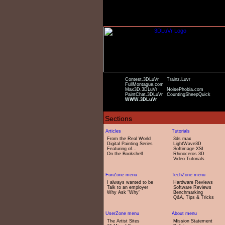
Contest.3DLuVr
Trainz.Luvr
FullMontague.com
Max3D.3DLuVr
NoisePhobia.com
PaintChat.3DLuVr
CountingSheepQuick
WWW.3DLuVr
From the Real World
3ds max
Digital Painting Series
LightWave3D
Featuring of...
Softimage XSI
On the Bookshelf
Rhinoceros 3D
Video Tutorials
I always wanted to be
Hardware Reviews
Talk to an employer
Software Reviews
Why Ask "Why"
Benchmarking
Q&A, Tips & Tricks
The Artist Sites
Mission Statement