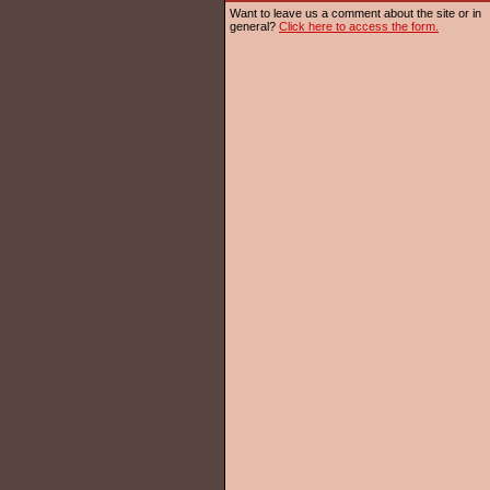
Want to leave us a comment about the site or in
general?
Click here to access the form.