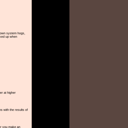
enown system hogs,
ocked up when
er at higher
s with the results of
er you make an