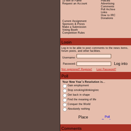
15 Min of Fame
Policies
Request an Account
Advertising
Comments
Poll Archive
Links
How to IRC
Donations
Current Assignment
Sponsors & Prizes
Make a Submission
Voting Booth
Competition Rules
Log in to be able to post comments to the news items,
forum posts, and other facilities.
Username:
Password:
Not registered? Register!
Lost Password?
Your New Year`s Resolution is...
Gain employment
Stop smoking/drinking/etc
Get back in shape
Find the meaning of life
Conquer the World
Absolutely nothing