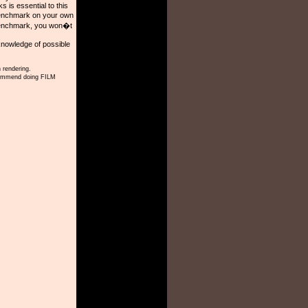
is essential to this
benchmark on your own
 benchmark, you won�t
knowledge of possible
 rendering.
ecommend doing FILM