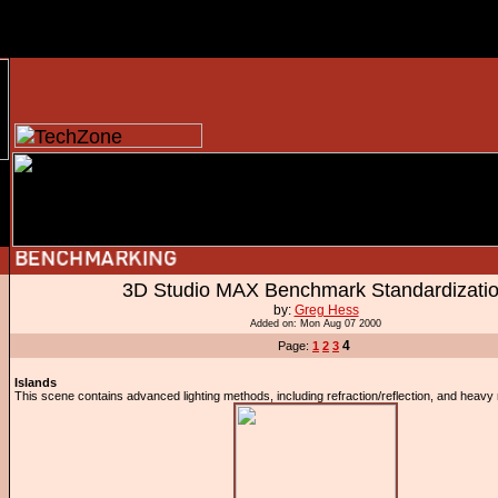
3D Studio MAX Benchmark Standardizati
by:
Greg Hess
Added on: Mon Aug 07 2000
4
Page:
1
2
3
Islands
This scene contains advanced lighting methods, including refraction/reflection, and heavy