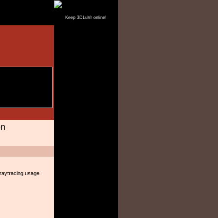
Keep 3DLuVr online!
on
 raytracing usage.