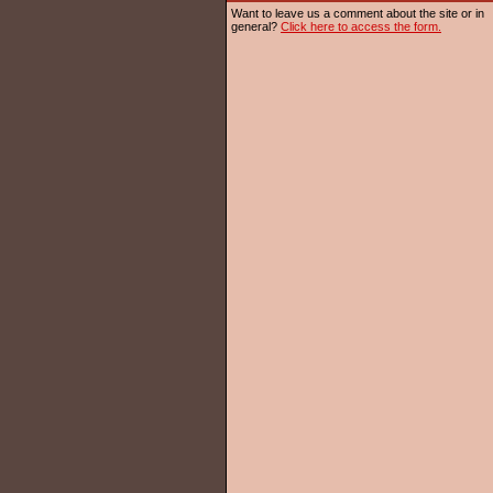
Want to leave us a comment about the site or in
general?
Click here to access the form.