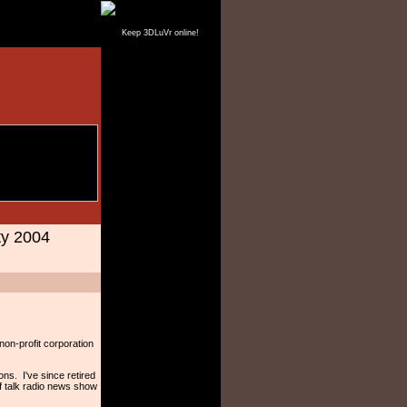
Keep 3DLuVr online!
ty 2004
 non-profit corporation
ns. I've since retired
f talk radio news show