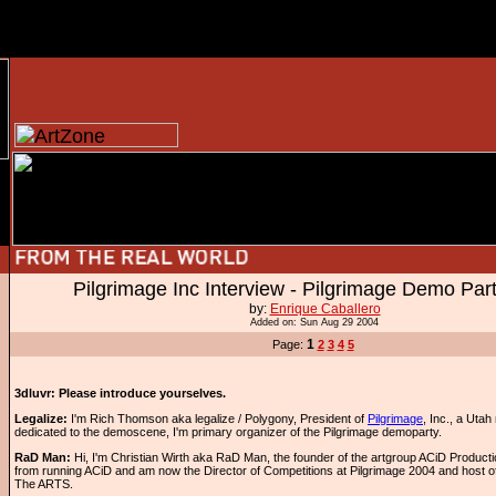
Pilgrimage Inc Interview - Pilgrimage Demo Par
by:
Enrique Caballero
Added on: Sun Aug 29 2004
1
Page:
2
3
4
5
3dluvr: Please introduce yourselves.
Legalize:
I'm Rich Thomson aka legalize / Polygony, President of
Pilgrimage
, Inc., a Utah
dedicated to the demoscene, I'm primary organizer of the Pilgrimage demoparty.
RaD Man:
Hi, I'm Christian Wirth aka RaD Man, the founder of the artgroup ACiD Productio
from running ACiD and am now the Director of Competitions at Pilgrimage 2004 and host o
The ARTS.