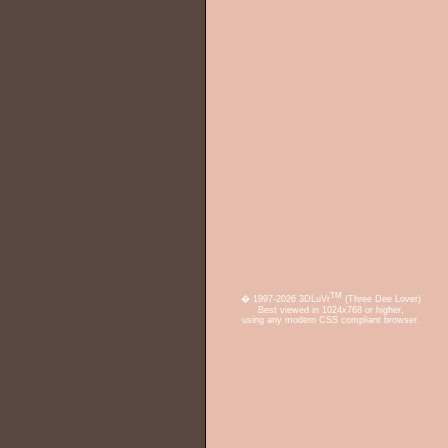
TM
� 1997-2026 3DLuVr
(Three Dee Lover)
Best viewed in 1024x768 or higher,
using any modern CSS compliant browser.