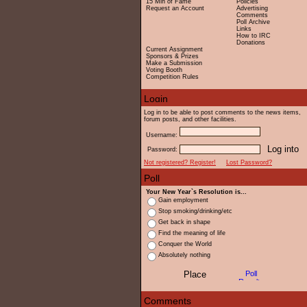
15 Min of Fame
Policies
Request an Account
Advertising
Comments
Poll Archive
Links
How to IRC
Donations
Current Assignment
Sponsors & Prizes
Make a Submission
Voting Booth
Competition Rules
Log in to be able to post comments to the news items,
forum posts, and other facilities.
Username:
Password:
Not registered? Register!
Lost Password?
Your New Year`s Resolution is...
Gain employment
Stop smoking/drinking/etc
Get back in shape
Find the meaning of life
Conquer the World
Absolutely nothing