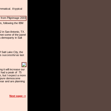
mmatical. A typical
s, following the IBM
2 in San Antonio, TX.
 met some of the panel
 demoparty in Salt
 Salt Lake City, the
as successful as last
it will increase our
e had a peak of 75
e, but I expect a more
 a pure demoscene
ear and are planning
Next page ->