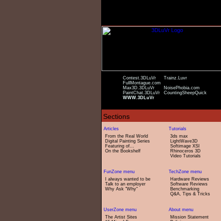
Contest.3DLuVr
Trainz.Luvr
FullMontague.com
Max3D.3DLuVr
NoisePhobia.com
PaintChat.3DLuVr
CountingSheepQuick
WWW.3DLuVr
From the Real World
3ds max
Digital Painting Series
LightWave3D
Featuring of...
Softimage XSI
On the Bookshelf
Rhinoceros 3D
Video Tutorials
I always wanted to be
Hardware Reviews
Talk to an employer
Software Reviews
Why Ask "Why"
Benchmarking
Q&A, Tips & Tricks
The Artist Sites
Mission Statement