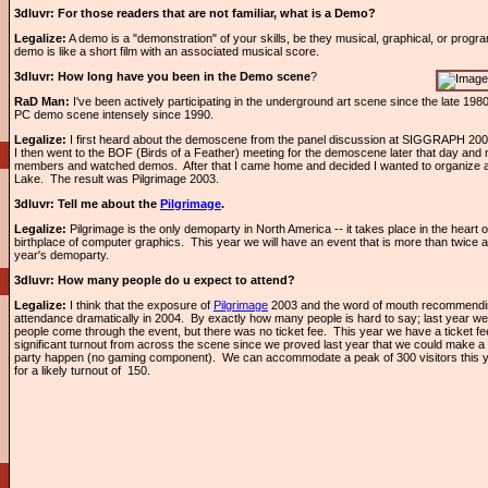
3dluvr:
For those readers that are not familiar, what is a Demo?
Legalize:
A demo is a "demonstration" of your skills, be they musical, graphical, or progra
demo is like a short film with an associated musical score.
3dluvr: How long have you been in the Demo scene
?
RaD Man:
I've been actively participating in the underground art scene since the late 1980
PC demo scene intensely since 1990.
Legalize:
I first heard about the demoscene from the panel discussion at SIGGRAPH 200
I then went to the BOF (Birds of a Feather) meeting for the demoscene later that day and
members and watched demos. After that I came home and decided I wanted to organize a
Lake. The result was Pilgrimage 2003.
3dluvr: Tell me about the
Pilgrimage
.
Legalize:
Pilgrimage is the only demoparty in North America -- it takes place in the heart of
birthplace of computer graphics. This year we will have an event that is more than twice 
year's demoparty.
3dluvr: How many people do u expect to attend?
Legalize:
I think that the exposure of
Pilgrimage
2003 and the word of mouth recommending 
attendance dramatically in 2004. By exactly how many people is hard to say; last year w
people come through the event, but there was no ticket fee. This year we have a ticket fe
significant turnout from across the scene since we proved last year that we could make
party happen (no gaming component). We can accommodate a peak of 300 visitors this y
for a likely turnout of 150.