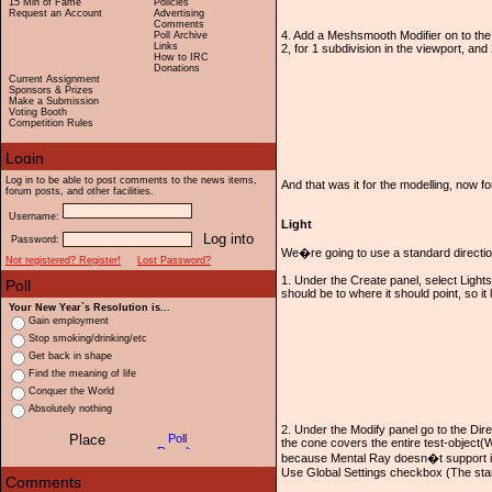
15 Min of Fame
Policies
Request an Account
Advertising
Comments
4. Add a Meshsmooth Modifier on to the m
Poll Archive
Links
2, for 1 subdivision in the viewport, and
How to IRC
Donations
Current Assignment
Sponsors & Prizes
Make a Submission
Voting Booth
Competition Rules
Log in to be able to post comments to the news items,
And that was it for the modelling, now fo
forum posts, and other facilities.
Username:
Light
Password:
We�re going to use a standard direction
Not registered? Register!
Lost Password?
1. Under the Create panel, select Lights,
should be to where it should point, so it
Your New Year`s Resolution is...
Gain employment
Stop smoking/drinking/etc
Get back in shape
Find the meaning of life
Conquer the World
Absolutely nothing
2. Under the Modify panel go to the Dire
the cone covers the entire test-object(
because Mental Ray doesn�t support it).
Use Global Settings checkbox (The standa