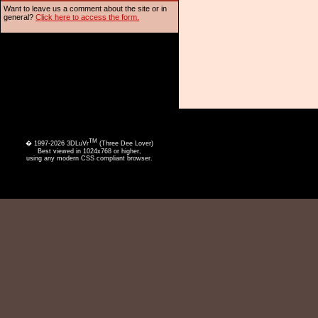
Want to leave us a comment about the site or in
general?
Click here to access the form.
TM
� 1997-2026 3DLuVr
(Three Dee Lover)
Best viewed in 1024x768 or higher,
using any modern CSS compliant browser.