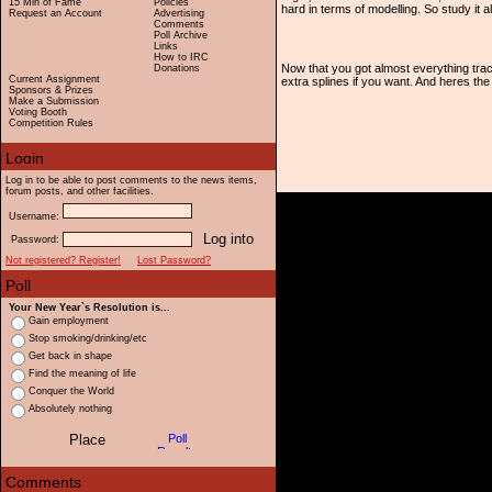
15 Min of Fame
Policies
hard in terms of modelling. So study it al
Request an Account
Advertising
Comments
Poll Archive
Links
How to IRC
Now that you got almost everything tra
Donations
Current Assignment
extra splines if you want. And heres the 
Sponsors & Prizes
Make a Submission
Voting Booth
Competition Rules
Log in to be able to post comments to the news items,
forum posts, and other facilities.
Username:
Password:
Not registered? Register!
Lost Password?
Your New Year`s Resolution is...
Gain employment
Stop smoking/drinking/etc
Get back in shape
Find the meaning of life
Conquer the World
Absolutely nothing