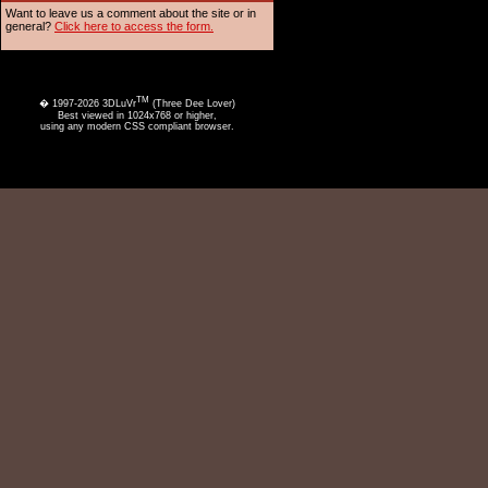
Want to leave us a comment about the site or in
general?
Click here to access the form.
TM
� 1997-2026 3DLuVr
(Three Dee Lover)
Best viewed in 1024x768 or higher,
using any modern CSS compliant browser.