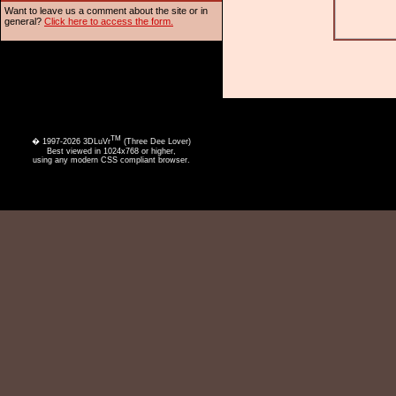
Want to leave us a comment about the site or in
general?
Click here to access the form.
TM
� 1997-2026 3DLuVr
(Three Dee Lover)
Best viewed in 1024x768 or higher,
using any modern CSS compliant browser.