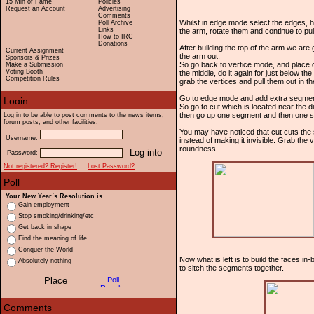
15 Min of Fame
Policies
Request an Account
Advertising
Comments
Whilst in edge mode select the edges, h
Poll Archive
Links
the arm, rotate them and continue to pul
How to IRC
Donations
After building the top of the arm we are 
Current Assignment
the arm out.
Sponsors & Prizes
So go back to vertice mode, and place one
Make a Submission
Voting Booth
the middle, do it again for just below t
Competition Rules
grab the vertices and pull them out in t
Go to edge mode and add extra segments 
So go to cut which is located near the d
then go up one segment and then one seg
Log in to be able to post comments to the news items,
forum posts, and other facilities.
You may have noticed that cut cuts the s
Username:
instead of making it invisible. Grab the 
roundness.
Password:
Not registered? Register!
Lost Password?
Your New Year`s Resolution is...
Gain employment
Stop smoking/drinking/etc
Get back in shape
Find the meaning of life
Conquer the World
Now what is left is to build the faces i
Absolutely nothing
to sitch the segments together.