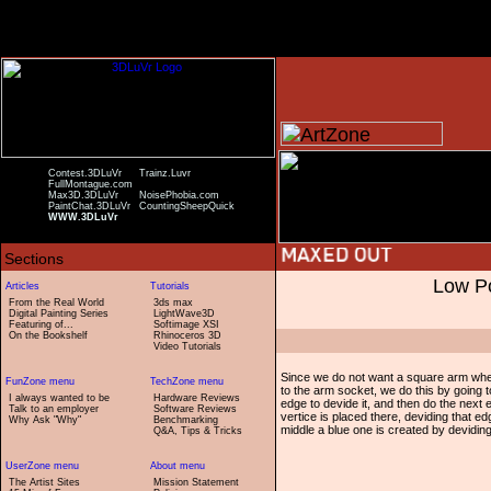
Contest.3DLuVr
Trainz.Luvr
FullMontague.com
Max3D.3DLuVr
NoisePhobia.com
PaintChat.3DLuVr
CountingSheepQuick
WWW.3DLuVr
Low Po
From the Real World
3ds max
Digital Painting Series
LightWave3D
Featuring of...
Softimage XSI
On the Bookshelf
Rhinoceros 3D
Video Tutorials
Since we do not want a square arm when
to the arm socket, we do this by going t
I always wanted to be
Hardware Reviews
edge to devide it, and then do the next
Talk to an employer
Software Reviews
vertice is placed there, deviding that e
Why Ask "Why"
Benchmarking
middle a blue one is created by devidin
Q&A, Tips & Tricks
The Artist Sites
Mission Statement